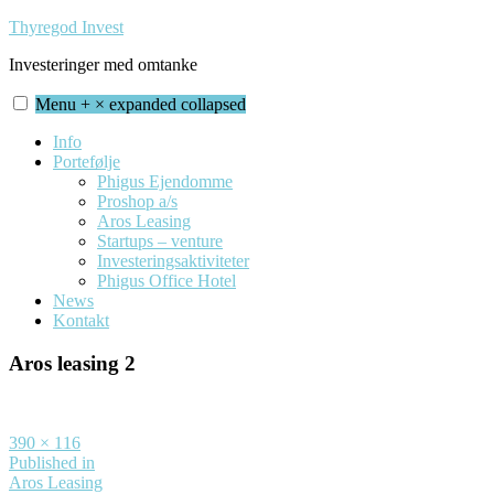
Skip
Thyregod Invest
to
Investeringer med omtanke
content
Menu
+
×
expanded
collapsed
Info
Portefølje
Phigus Ejendomme
Proshop a/s
Aros Leasing
Startups – venture
Investeringsaktiviteter
Phigus Office Hotel
News
Kontakt
Aros leasing 2
Full
390 × 116
size
Indlægsnavigation
Published in
Aros Leasing