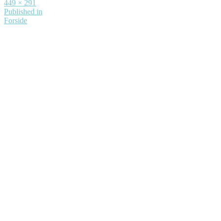
Full
449 × 291
size
Indlægsnavigation
Published in
Forside