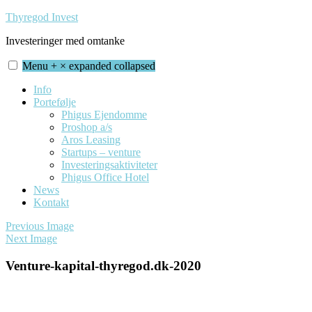
Skip
Thyregod Invest
to
Investeringer med omtanke
content
Menu
+
×
expanded
collapsed
Info
Portefølje
Phigus Ejendomme
Proshop a/s
Aros Leasing
Startups – venture
Investeringsaktiviteter
Phigus Office Hotel
News
Kontakt
Previous Image
Next Image
Venture-kapital-thyregod.dk-2020