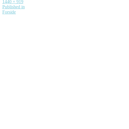
Full
1440 × 919
size
Indlægsnavigation
Published in
Forside