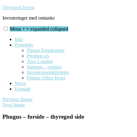
Skip
Thyregod Invest
to
Investeringer med omtanke
content
Menu
+
×
expanded
collapsed
Info
Portefølje
Phigus Ejendomme
Proshop a/s
Aros Leasing
Startups – venture
Investeringsaktiviteter
Phigus Office Hotel
News
Kontakt
Previous Image
Next Image
Phugus – forside – thyregod side